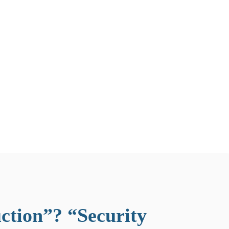
ction”? “Security