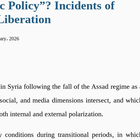
 Policy”? Incidents of
Liberation
ary، 2026
n Syria following the fall of the Assad regime as 
l, social, and media dimensions intersect, and whic
th internal and external polarization.
 conditions during transitional periods, in whic