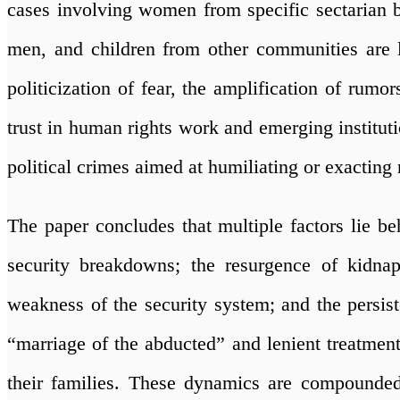
cases involving women from specific sectarian 
men, and children from other communities are la
politicization of fear, the amplification of rumor
trust in human rights work and emerging instituti
political crimes aimed at humiliating or exacting 
The paper concludes that multiple factors lie 
security breakdowns; the resurgence of kidna
weakness of the security system; and the persis
“marriage of the abducted” and lenient treatme
their families. These dynamics are compounde