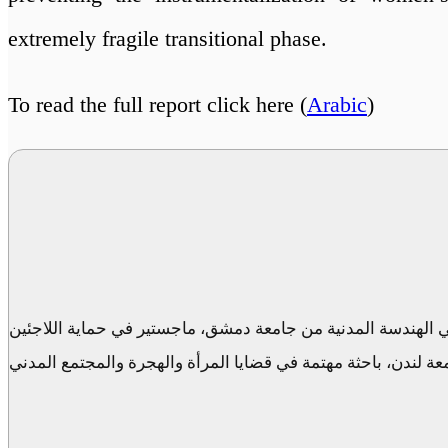
extremely fragile transitional phase.
To read the full report click here (
Arabic
)
مديرة الوحدة المجتعية في مركز الحوار السوري، بكالوريوس في
والهجرة القسرية من جامعة لندن، باحثة مهتمة في قضايا المرأة 