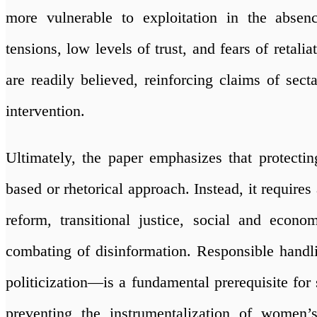
more vulnerable to exploitation in the absen
tensions, low levels of trust, and fears of retal
are readily believed, reinforcing claims of secta
intervention.
Ultimately, the paper emphasizes that protecti
based or rhetorical approach. Instead, it require
reform, transitional justice, social and econ
combating of disinformation. Responsible handli
politicization—is a fundamental prerequisite for 
preventing the instrumentalization of women’s