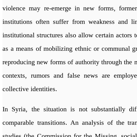
violence may re-emerge in new forms, former
institutions often suffer from weakness and li
institutional structures also allow certain actors 
as a means of mobilizing ethnic or communal gro
reproducing new forms of authority through the m
contexts, rumors and false news are employe
collective identities.
In Syria, the situation is not substantially di
comparable transitions. An analysis of the tran
studies (the Commission for the Missing, socia