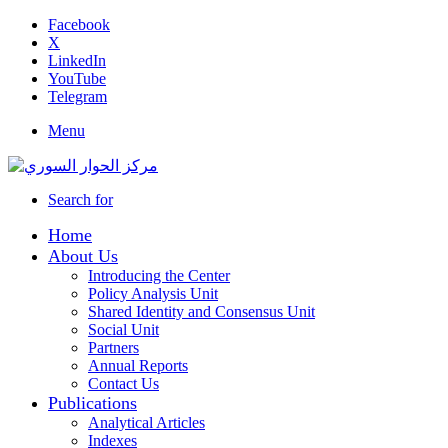
Facebook
X
LinkedIn
YouTube
Telegram
Menu
Search for
Home
About Us
Introducing the Center
Policy Analysis Unit
Shared Identity and Consensus Unit
Social Unit
Partners
Annual Reports
Contact Us
Publications
Analytical Articles
Indexes