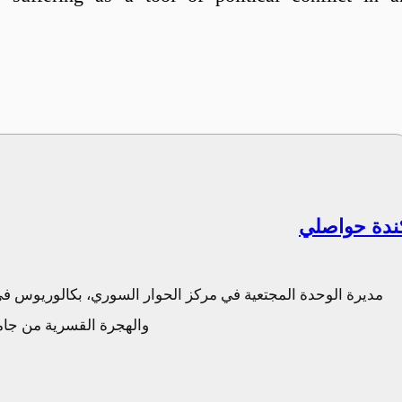
كندة حواصل
 الهندسة المدنية من جامعة دمشق، ماجستير في حماية اللاجئين
والهجرة والمجتمع المدني