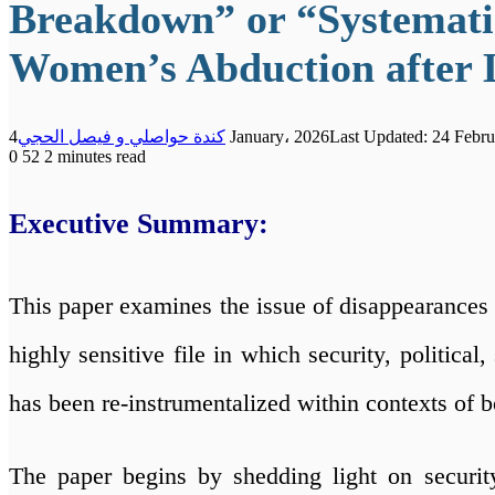
Breakdown” or “Systematic
Women’s Abduction after 
كندة حواصلي و فيصل الحجي
4 January، 2026
Last Updated: 24 Febru
0
52
2 minutes read
Executive Summary:
This paper examines the issue of disappearances i
highly sensitive file in which security, politica
has been re-instrumentalized within contexts of bo
The paper begins by shedding light on security