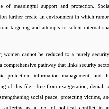
ce of meaningful support and protection. Socia
iation further create an environment in which rumor
rian targeting and attempts to solicit internationa
ng women cannot be reduced to a purely security
s a comprehensive pathway that links security secto
omic protection, information management, and th
ng of this file—free from exaggeration, denial, o
strengthening social peace, protecting victims, an
 suffering as a tool of political conflict in a