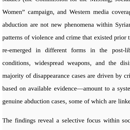
Women” campaign, and Western media coverage)
abduction are not new phenomena within Syrian 
patterns of violence and crime that existed prior t
re-emerged in different forms in the post-lib
conditions, widespread weapons, and the disi
majority of disappearance cases are driven by c
based on available evidence—amount to a systema
genuine abduction cases, some of which are linke
The findings reveal a selective focus within so