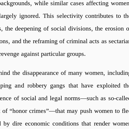
backgrounds, while similar cases affecting women
rgely ignored. This selectivity contributes to th
s, the deepening of social divisions, the erosion o
ons, and the reframing of criminal acts as sectaria
revenge against particular groups.
behind the disappearance of many women, includin
pping and robbery gangs that have exploited th
tence of social and legal norms—such as so-calle
nt of “honor crimes”—that may push women to fle
d by dire economic conditions that render wome