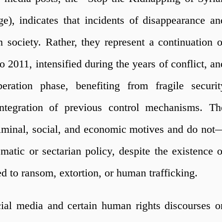
, indicates that incidents of disappearance an
society. Rather, they represent a continuation o
o 2011, intensified during the years of conflict, an
eration phase, benefiting from fragile securit
ntegration of previous control mechanisms. Th
riminal, social, and economic motives and do not
tic or sectarian policy, despite the existence o
d to ransom, extortion, or human trafficking.
cial media and certain human rights discourses o