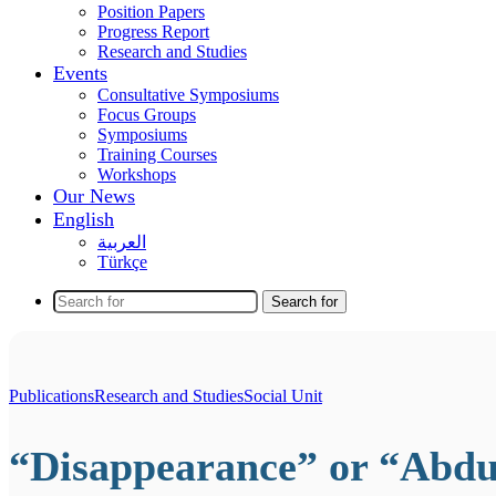
Position Papers
Progress Report
Research and Studies
Events
Consultative Symposiums
Focus Groups
Symposiums
Training Courses
Workshops
Our News
English
العربية
Türkçe
Search for
Publications
Research and Studies
Social Unit
“Disappearance” or “Abdu