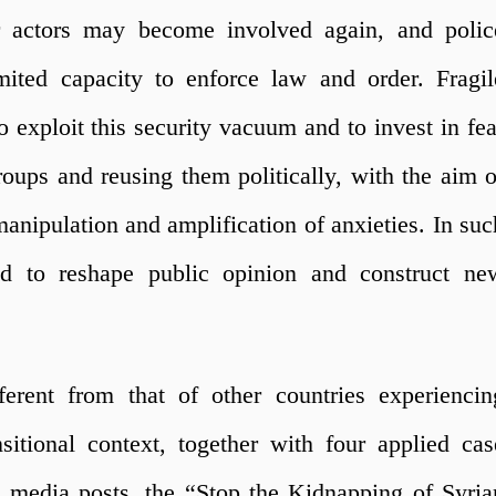
 actors may become involved again, and polic
mited capacity to enforce law and order. Fragil
to exploit this security vacuum and to invest in fea
ups and reusing them politically, with the aim o
anipulation and amplification of anxieties. In suc
d to reshape public opinion and construct ne
fferent from that of other countries experiencin
sitional context, together with four applied cas
l media posts, the “Stop the Kidnapping of Syria